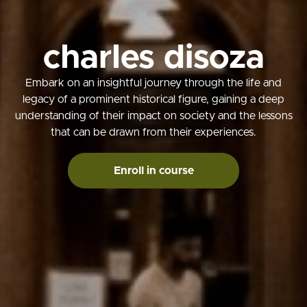
charles disoza
Embark on an insightful journey through the life and
legacy of a prominent historical figure, gaining a deep
understanding of their impact on society and the lessons
that can be drawn from their experiences.
Enroll in course