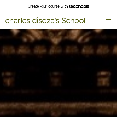
Create your course
with
charles disoza's School