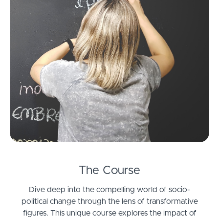
The Course
Dive deep into the compelling world of socio-
political change through the lens of transformative
figures. This unique course explores the impact of