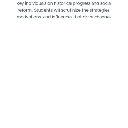
key individuals on historical progress and social
reform. Students will scrutinize the strategies,
motivations, and influences that drive change-
makers, using case studies and critical analysis to
understand the intricate relationship between
leadership and societal evolution. The curriculum
weaves together biography, history, and political
science to provide a nuanced understanding of
how one person's vision ignites movements that
reshape our world.
Grasping the essence of influential leadership isn't
just about the books; it's about connecting dots to
the here and now. By the end of this course, you'll
not only have a richer perspective on the
underpinnings of historical shifts but also gain
invaluable insights into how these lessons apply to
modern-day advocacy and policy-making.
Whether you aspire to be at the forefront of